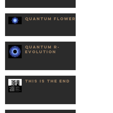
QUANTUM FLOWER
QUANTUM R-
EVOLUTION
THIS IS THE END