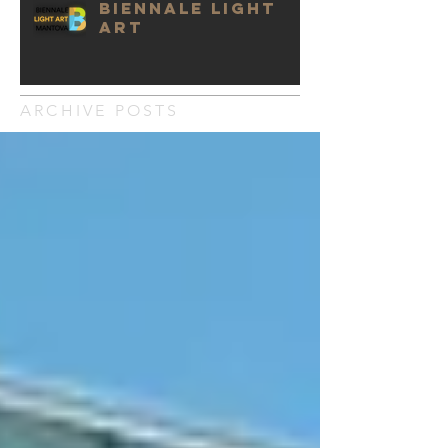
BIENNALE LIGHT
ART
ARCHIVE POSTS