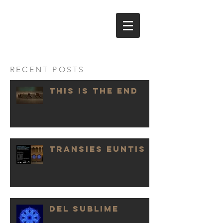
NICOLA
EVANGELISTI
RECENT POSTS
THIS IS THE END
TRANSIES EUNTIS
DEL SUBLIME