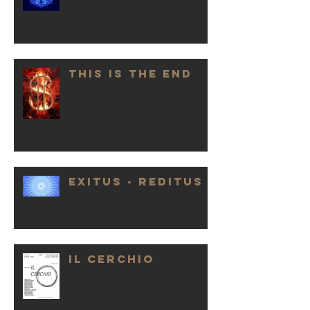
THIS IS THE END
EXITUS - REDITUS
IL CERCHIO